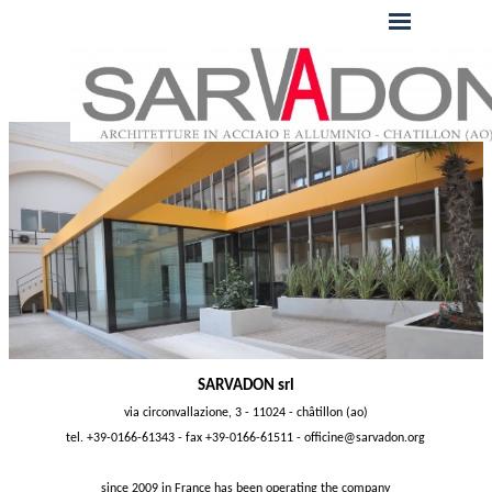
SARVADON srl
via circonvallazione, 3 - 11024 - châtillon (ao)
tel. +39-0166-61343 - fax +39-0166-61511 -
officine@sarvadon.org
since 2009 in France has been operating the company