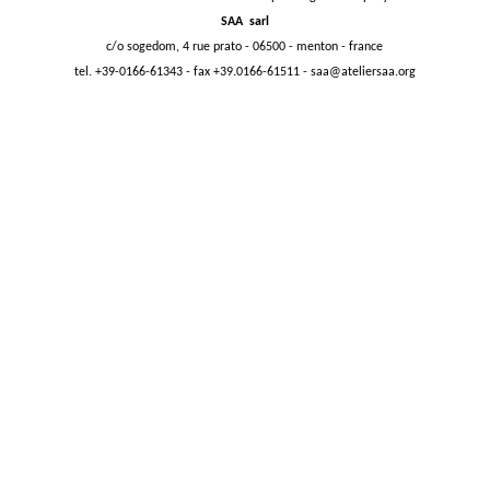
SAA sarl
c/o sogedom, 4 rue prato - 06500 - menton - france
tel. +39-0166-61343 - fax +39.0166-61511 -
saa@ateliersaa.org